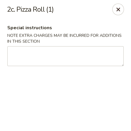
Happy Garden - Erie
2c. Pizza Roll (1)
418 State St A Erie, PA 16501
Special instructions
Select Order Type
Select Time
NOTE EXTRA CHARGES MAY BE INCURRED FOR ADDITIONS
IN THIS SECTION
Happy Garden - Erie
Opens at 11:00AM
Closed
Store info
Call us