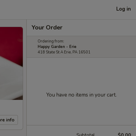
Log in
Your Order
Ordering from:
Happy Garden - Erie
418 State St A Erie, PA 16501
You have no items in your cart.
re info
Subtotal
$0.00