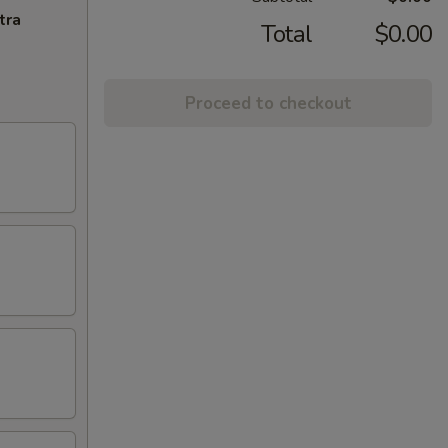
tra
Total
$0.00
Proceed to checkout