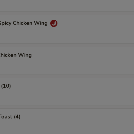
 Spicy Chicken Wing
Chicken Wing
 (10)
Toast (4)