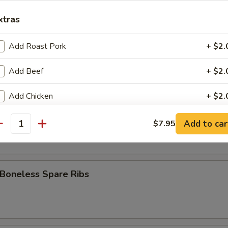
 Stick (8)
xtras
Add Roast Pork
+ $2.
Fries
Add Beef
+ $2.
Add Chicken
+ $2.
pare Ribs
Add Shrimp
+ $2.
Add to car
$7.95
antity
Add Broccoli
+ $1.
Add Onion
+ $1.
 Boneless Spare Ribs
Add Mixed Veg
+ $1.
Add Egg
+ $1.