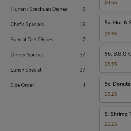
Chicken
$8.55
Hunan / Szechuan Dishes
8
Wings
(6)
5a.
5a. Hot &
Chef's Specials
18
Hot
&
$8.55
Spicy
Special Diet Dishes
7
Chicken
5b.
Wing
5b. B.B.Q 
Dinner Special
37
B.B.Q
Chicken
$8.55
Lunch Special
37
Wing
5c.
5c. Donuts
Side Order
4
Donuts
(10)
$5.25
6.
6. Shrimp 
Shrimp
Toast
$5.25
(4)