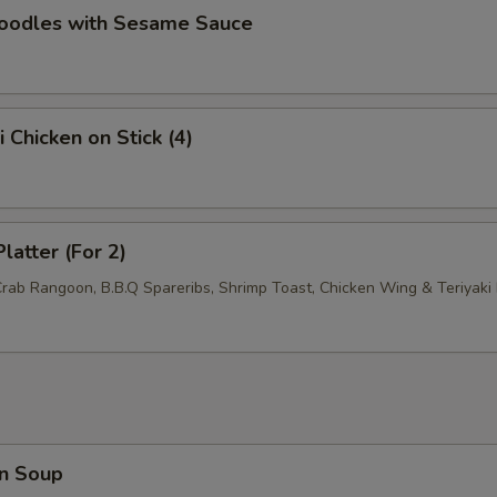
Noodles with Sesame Sauce
Add Sweet Sour Sauce
+ $1.
Add General Tso's Sauce
+ $1.
i Chicken on Stick (4)
Add Brown Sauce
+ $1.
pecial instructions
OTE EXTRA CHARGES MAY BE INCURRED FOR ADDITIONS IN THIS
latter (For 2)
ECTION
Crab Rangoon, B.B.Q Spareribs, Shrimp Toast, Chicken Wing & Teriyaki 
n Soup