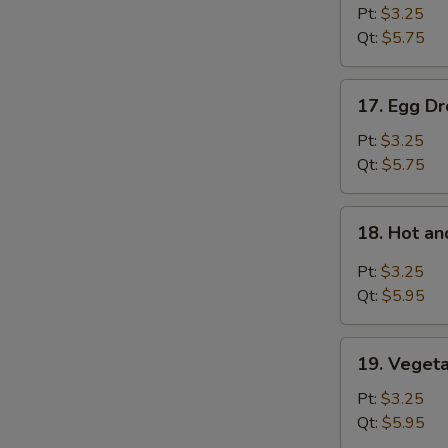
Soup
Pt:
$3.25
Qt:
$5.75
17.
17. Egg D
Egg
Drop
Pt:
$3.25
Soup
Qt:
$5.75
18.
18. Hot a
Hot
and
Pt:
$3.25
Sour
Qt:
$5.95
Soup
19.
19. Veget
Vegetable
Bean
Pt:
$3.25
Curd
Qt:
$5.95
Soup