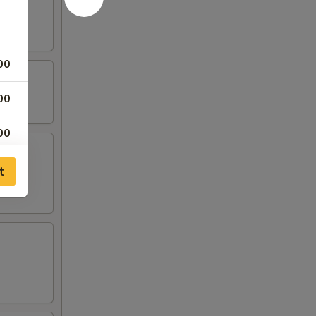
00
00
00
00
t
00
00
00
00