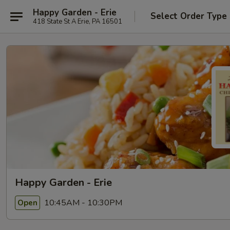
Happy Garden - Erie
Select Order Type
418 State St A Erie, PA 16501
Happy Garden - Erie
10:45AM - 10:30PM
Open