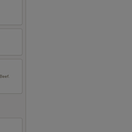
50
50
50
Beef.