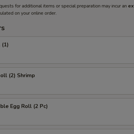
quests for additional items or special preparation may incur an
ex
ulated on your online order.
rs
 (1)
Roll (2) Shrimp
ble Egg Roll (2 Pc)