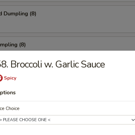
d Dumpling (8)
umpling (8)
8. Broccoli w. Garlic Sauce
Roll (3)
Spicy
ptions
rn Shrimp
ce Choice