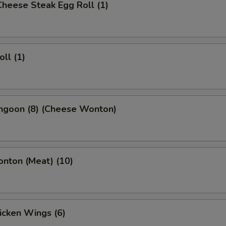
 Cheese Steak Egg Roll (1)
oll (1)
angoon (8) (Cheese Wonton)
onton (Meat) (10)
hicken Wings (6)