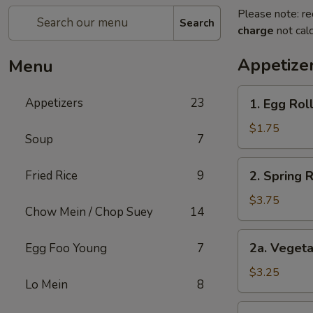
Please note: re
Search
charge
not calc
Appetize
Menu
1.
Appetizers
23
1. Egg Roll
Egg
Roll
$1.75
Soup
7
(1)
2.
Fried Rice
9
2. Spring 
Spring
Roll
$3.75
Chow Mein / Chop Suey
14
(2)
Shrimp
2a.
2a. Vegeta
Egg Foo Young
7
Vegetable
Egg
$3.25
Lo Mein
8
Roll
(2
2b.