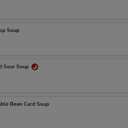
rop Soup
nd Sour Soup
able Bean Curd Soup