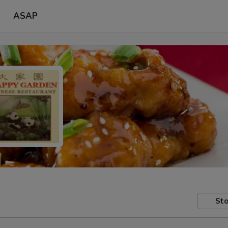
ASAP
Sto