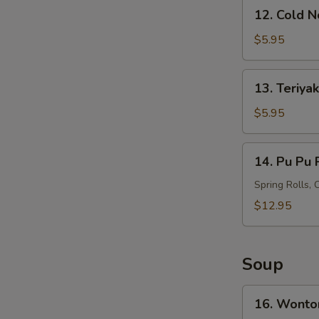
12.
12. Cold 
Cold
Noodles
$5.95
with
Sesame
13.
13. Teriyak
Sauce
Teriyaki
Chicken
$5.95
on
S
Stick
14.
N
14. Pu Pu P
(4)
Pu
S
Pu
Spring Rolls, 
Platter
$12.95
(For
2)
Soup
16.
16. Wonto
Wonton