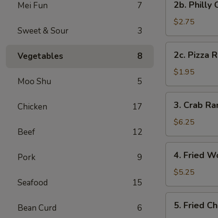
2b. Philly
Mei Fun
7
Pc)
Philly
Cheese
$2.75
Sweet & Sour
3
Steak
Egg
2c.
2c. Pizza R
Vegetables
8
Roll
Pizza
(1)
Roll
$1.95
Moo Shu
5
(1)
3.
3. Crab R
Chicken
17
Crab
Rangoon
$6.25
Beef
12
(8)
(Cheese
4.
4. Fried W
Wonton)
Pork
9
Fried
Wonton
$5.25
Seafood
15
(Meat)
(10)
5.
5. Fried C
Bean Curd
6
Fried