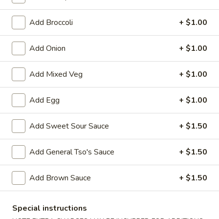
Lo Mein
Add Broccoli
+ $1.00
Please note: requests for additional items or special
Add Onion
+ $1.00
preparation may incur an
extra charge
not calculated on your
online order.
Add Mixed Veg
+ $1.00
Appetizers
Add Egg
+ $1.00
1.
1. Egg Roll (1)
Egg
Add Sweet Sour Sauce
+ $1.50
Roll
$1.75
(1)
Add General Tso's Sauce
+ $1.50
2.
2. Spring Roll (2) Shrimp
Spring
Add Brown Sauce
+ $1.50
Roll
$3.75
(2)
Shrimp
Special instructions
2a.
2a. Vegetable Egg Roll (2 Pc)