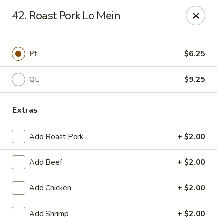
Happy Garden - Erie
42. Roast Pork Lo Mein
418 State St A Erie, PA 16501
Select Order Type
Select Time
Pt.
$6.25
Qt.
$9.25
Extras
Add Roast Pork
+ $2.00
Add Beef
+ $2.00
Happy Garden - Erie
Add Chicken
+ $2.00
Opens at 10:45AM
Closed
Store info
Call us
Add Shrimp
+ $2.00