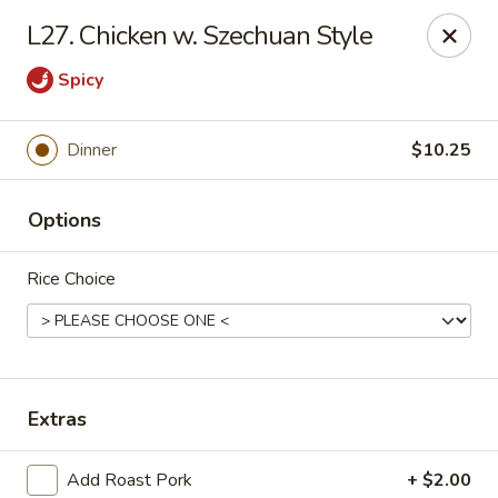
Happy Garden - Erie
L27. Chicken w. Szechuan Style
418 State St A Erie, PA 16501
Spicy
Select Order Type
Select Time
Dinner
$10.25
Options
Rice Choice
Happy Garden - Erie
Extras
Opens at 11:00AM
Closed
Store info
Call us
Add Roast Pork
+ $2.00