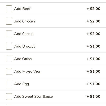
Dinner Special
Add Beef
+ $2.00
Please note: requests for additional items or special
Add Chicken
+ $2.00
preparation may incur an
extra charge
not calculated on your
online order.
Add Shrimp
+ $2.00
Appetizers
Add Broccoli
+ $1.00
1.
1. Egg Roll (1)
Egg
Add Onion
+ $1.00
Roll
$1.75
(1)
Add Mixed Veg
+ $1.00
2.
2. Spring Roll (2) Shrimp
Spring
Add Egg
+ $1.00
Roll
$3.75
(2)
Add Sweet Sour Sauce
+ $1.50
Shrimp
2a.
2a. Vegetable Egg Roll (2 Pc)