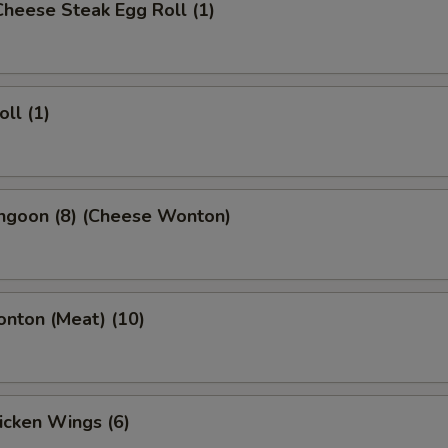
 Cheese Steak Egg Roll (1)
oll (1)
angoon (8) (Cheese Wonton)
onton (Meat) (10)
hicken Wings (6)