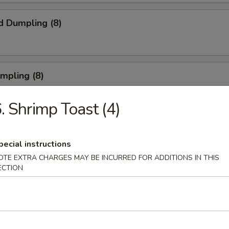
d Dumpling (8)
umpling (8)
. Shrimp Toast (4)
Roll (3)
pecial instructions
OTE EXTRA CHARGES MAY BE INCURRED FOR ADDITIONS IN THIS
ECTION
rn Shrimp