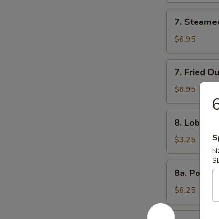
7.
7. Steame
Steamed
Dumpling
$6.95
(8)
7.
7. Fried D
Fried
Dumpling
$6.95
6
(8)
8.
8. Lobster 
Lobster
S
Roll
$3.25
(3)
N
S
8a.
8a. Popco
Popcorn
Shrimp
$6.25
8b.