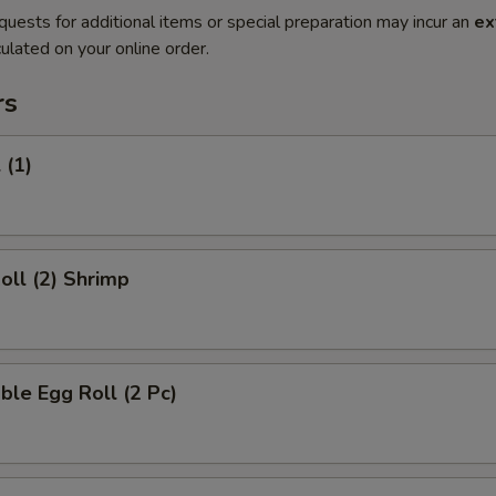
quests for additional items or special preparation may incur an
ex
ulated on your online order.
rs
 (1)
Roll (2) Shrimp
ble Egg Roll (2 Pc)