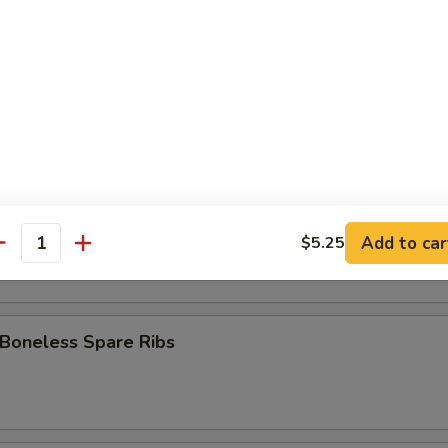
 Stick (8)
Fries
pare Ribs
Add to car
$5.25
antity
 Boneless Spare Ribs