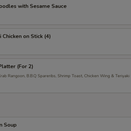
Noodles with Sesame Sauce
i Chicken on Stick (4)
latter (For 2)
Crab Rangoon, B.B.Q Spareribs, Shrimp Toast, Chicken Wing & Teriyaki 
n Soup