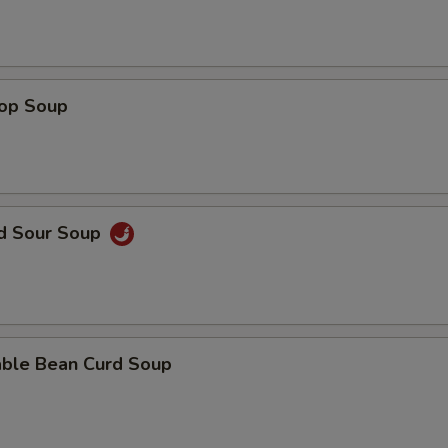
rop Soup
nd Sour Soup
able Bean Curd Soup