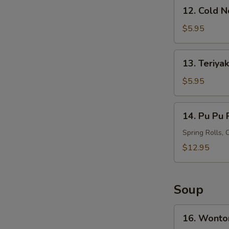
12.
12. Cold 
Cold
Noodles
$5.95
with
Sesame
13.
13. Teriyak
Sauce
Teriyaki
Chicken
$5.95
on
Stick
14.
14. Pu Pu P
(4)
Pu
Pu
Spring Rolls, 
Platter
$12.95
(For
2)
Soup
16.
16. Wonto
Wonton