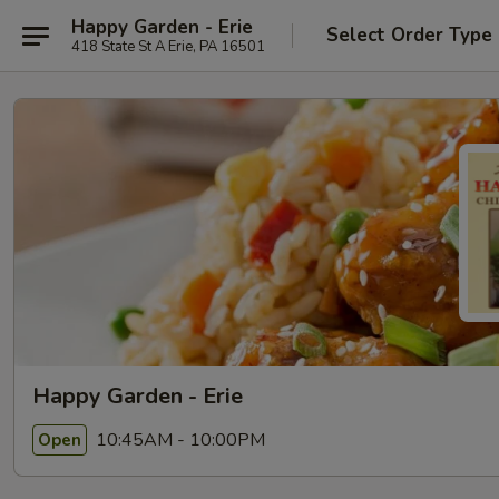
Happy Garden - Erie
Select Order Type
418 State St A Erie, PA 16501
Happy Garden - Erie
10:45AM - 10:00PM
Open