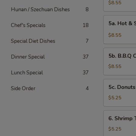
Chicken
$8.55
Hunan / Szechuan Dishes
8
Wings
(6)
5a.
5a. Hot &
Chef's Specials
18
Hot
&
$8.55
Spicy
Special Diet Dishes
7
Chicken
5b.
Wing
5b. B.B.Q 
Dinner Special
37
B.B.Q
Chicken
$8.55
Lunch Special
37
Wing
5c.
5c. Donuts
Side Order
4
Donuts
(10)
$5.25
6.
6. Shrimp 
Shrimp
Toast
$5.25
(4)