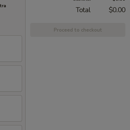
tra
Total
$0.00
Proceed to checkout