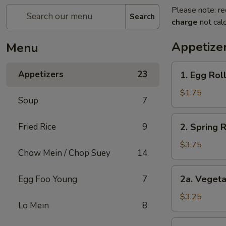
Please note: re
Search
charge
not calc
Appetize
Menu
1.
Appetizers
23
1. Egg Roll
Egg
Roll
$1.75
Soup
7
(1)
2.
Fried Rice
9
2. Spring 
Spring
Roll
$3.75
Chow Mein / Chop Suey
14
(2)
Shrimp
2a.
2a. Vegeta
Egg Foo Young
7
Vegetable
Egg
$3.25
Lo Mein
8
Roll
(2
2b.