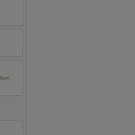
Beef.