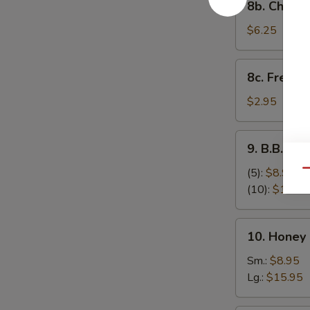
8b. Cheese
Cheese
Stick
$6.25
(8)
8c.
8c. French 
French
Fries
$2.95
9.
9. B.B.Q S
B.B.Q
Spare
(5):
$8.95
Qu
Ribs
(10):
$17.95
10.
10. Honey
Honey
Boneless
Sm.:
$8.95
Spare
Lg.:
$15.95
Ribs