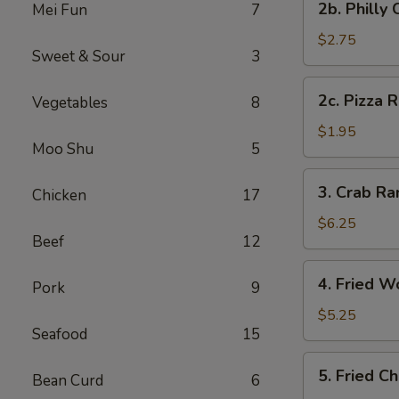
2b. Philly
Mei Fun
7
Pc)
Philly
Cheese
$2.75
Sweet & Sour
3
Steak
Egg
2c.
2c. Pizza R
Vegetables
8
Roll
Pizza
(1)
Roll
$1.95
Moo Shu
5
(1)
3.
3. Crab R
Chicken
17
Crab
Rangoon
$6.25
Beef
12
(8)
(Cheese
4.
4. Fried W
Wonton)
Pork
9
Fried
Wonton
$5.25
Seafood
15
(Meat)
(10)
5.
5. Fried C
Bean Curd
6
Fried