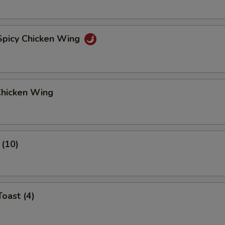
 Spicy Chicken Wing
Chicken Wing
 (10)
Toast (4)