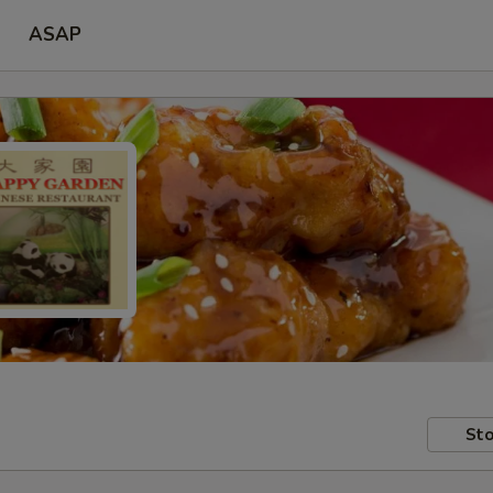
ASAP
Sto