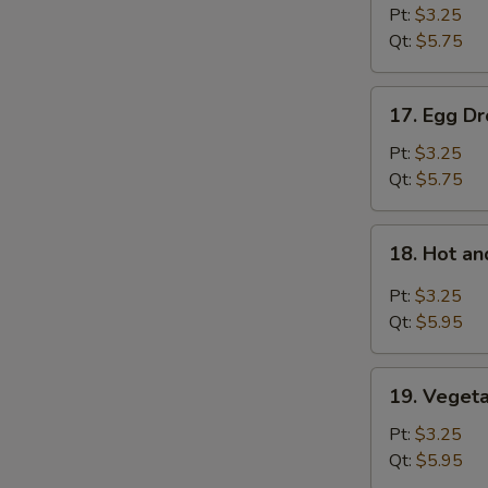
Soup
Pt:
$3.25
Qt:
$5.75
17.
17. Egg D
Egg
Drop
Pt:
$3.25
Soup
Qt:
$5.75
18.
18. Hot a
Hot
and
Pt:
$3.25
Sour
Qt:
$5.95
Soup
19.
19. Veget
Vegetable
Bean
Pt:
$3.25
Curd
Qt:
$5.95
Soup