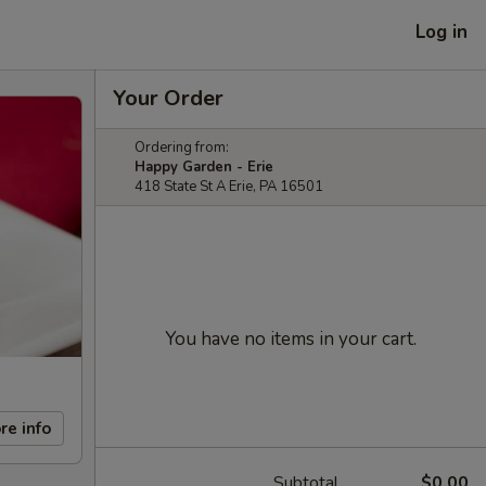
Log in
Your Order
Ordering from:
Happy Garden - Erie
418 State St A Erie, PA 16501
You have no items in your cart.
re info
Subtotal
$0.00