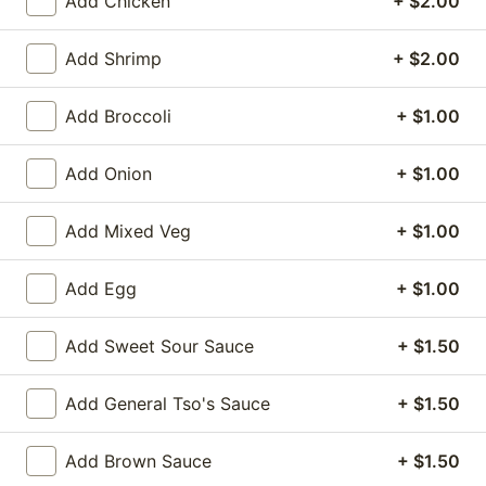
Add Chicken
+ $2.00
Vegetables
Add Shrimp
+ $2.00
Please note: requests for additional items or special
Add Broccoli
+ $1.00
preparation may incur an
extra charge
not calculated
on your online order.
Add Onion
+ $1.00
Appetizers
Add Mixed Veg
+ $1.00
1.
1. Egg Roll (1)
Egg
Add Egg
+ $1.00
Roll
$1.75
(1)
Add Sweet Sour Sauce
+ $1.50
2.
2. Spring Roll (2) Shrimp
Spring
Add General Tso's Sauce
+ $1.50
Roll
$3.75
(2)
Shrimp
Add Brown Sauce
+ $1.50
2a.
2a. Vegetable Egg Roll (2 Pc)