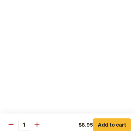
77. Honey Chicken
Honey
Chicken
Pt:
$8.25
Qt:
$12.25
77a.
77a. Walnut Chicken
Walnut
Chicken
Pt:
$8.25
Qt:
$12.25
Beef
w. Rice
78.
78. Pepper Steak w. Onions
Pepper
Steak
Pt:
$8.95
Add to cart
$8.95
Quantity
w.
Qt:
$13.25