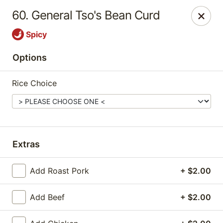
Happy Garden - Erie
60. General Tso's Bean Curd
418 State St A Erie, PA 16501
Spicy
Select Order Type
Select Time
Options
Rice Choice
Extras
Add Roast Pork
+ $2.00
Happy Garden - Erie
Opens at 11:00AM
Closed
Add Beef
+ $2.00
Store info
Call us