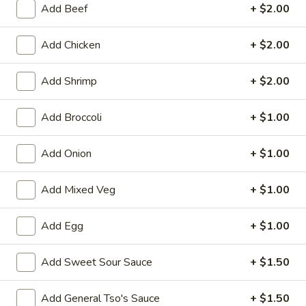
Add Beef
+ $2.00
Dinner Special
Add Chicken
+ $2.00
Please note: requests for additional items or special
preparation may incur an
extra charge
not calculated on your
Add Shrimp
+ $2.00
online order.
Add Broccoli
+ $1.00
Appetizers
1.
Add Onion
+ $1.00
1. Egg Roll (1)
Egg
Roll
$1.75
Add Mixed Veg
+ $1.00
(1)
2.
Add Egg
+ $1.00
2. Spring Roll (2) Shrimp
Spring
Roll
$3.75
Add Sweet Sour Sauce
+ $1.50
(2)
Shrimp
2a.
Add General Tso's Sauce
+ $1.50
2a. Vegetable Egg Roll (2 Pc)