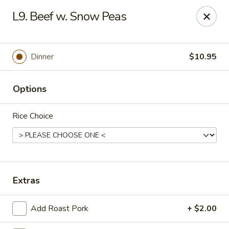
Happy Garden - Erie
L9. Beef w. Snow Peas
418 State St A Erie, PA 16501
Select Order Type
Select Time
Dinner
$10.95
Options
Rice Choice
Happy Garden - Erie
Extras
Opens at 10:45AM
Closed
Add Roast Pork
+ $2.00
Store info
Call us