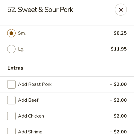
Happy Garden - Erie
52. Sweet & Sour Pork
418 State St A Erie, PA 16501
Select Order Type
Select Time
Sm.
$8.25
Lg.
$11.95
Extras
Add Roast Pork
+ $2.00
Add Beef
+ $2.00
Happy Garden - Erie
Add Chicken
+ $2.00
Opens at 12:00PM
Closed
Store info
Call us
Add Shrimp
+ $2.00