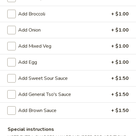
Sweet & Sour
Add Broccoli
+ $1.00
Please note: requests for additional items or special
Add Onion
+ $1.00
preparation may incur an
extra charge
not calculated on your
online order.
Add Mixed Veg
+ $1.00
Appetizers
Add Egg
+ $1.00
1.
1. Egg Roll (1)
Egg
Add Sweet Sour Sauce
+ $1.50
Roll
$1.75
(1)
Add General Tso's Sauce
+ $1.50
2.
2. Spring Roll (2) Shrimp
Spring
Add Brown Sauce
+ $1.50
Roll
$3.75
(2)
Shrimp
Special instructions
2a.
2a. Vegetable Egg Roll (2 Pc)