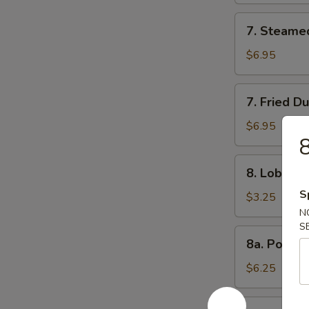
7.
7. Steame
Steamed
Dumpling
$6.95
(8)
7.
7. Fried D
Fried
Dumpling
$6.95
8
(8)
8.
8. Lobster 
Lobster
S
Roll
$3.25
(3)
N
S
8a.
8a. Popco
Popcorn
Shrimp
$6.25
8b.