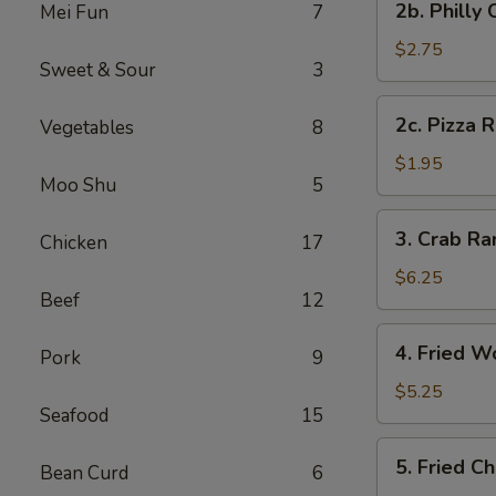
2b. Philly
Mei Fun
7
Pc)
Philly
Cheese
$2.75
Sweet & Sour
3
Steak
Egg
2c.
2c. Pizza R
Vegetables
8
Roll
Pizza
(1)
Roll
$1.95
Moo Shu
5
(1)
3.
3. Crab R
Chicken
17
Crab
Rangoon
$6.25
Beef
12
(8)
(Cheese
4.
4. Fried W
Wonton)
Pork
9
Fried
Wonton
$5.25
Seafood
15
(Meat)
(10)
5.
5. Fried C
Bean Curd
6
Fried