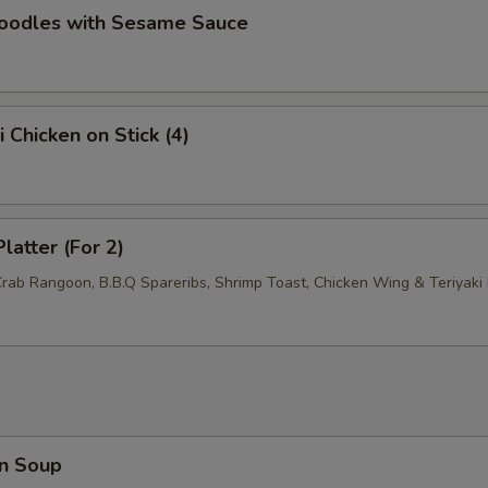
Noodles with Sesame Sauce
i Chicken on Stick (4)
latter (For 2)
Crab Rangoon, B.B.Q Spareribs, Shrimp Toast, Chicken Wing & Teriyaki 
n Soup