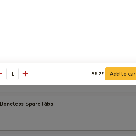
 Stick (8)
Fries
pare Ribs
Add to car
$6.25
antity
 Boneless Spare Ribs