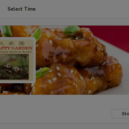
Select Time
Sto