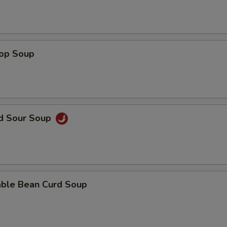
rop Soup
nd Sour Soup
able Bean Curd Soup