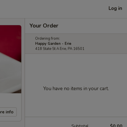
Log in
Your Order
Ordering from:
Happy Garden - Erie
418 State St A Erie, PA 16501
You have no items in your cart.
re info
Subtotal
$0.00