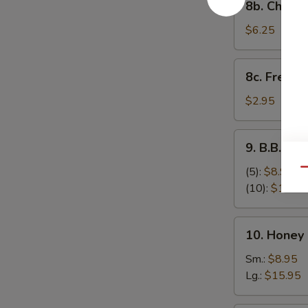
8b. Cheese
Cheese
Stick
$6.25
(8)
8c.
8c. French 
French
Fries
$2.95
9.
9. B.B.Q S
B.B.Q
Spare
(5):
$8.95
Qu
Ribs
(10):
$17.95
10.
10. Honey
Honey
Boneless
Sm.:
$8.95
Spare
Lg.:
$15.95
Ribs