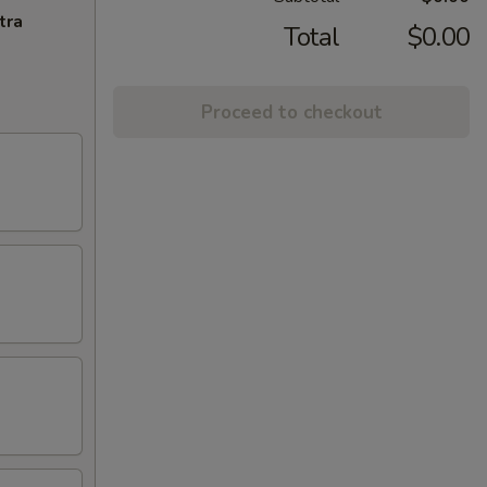
tra
Total
$0.00
Proceed to checkout