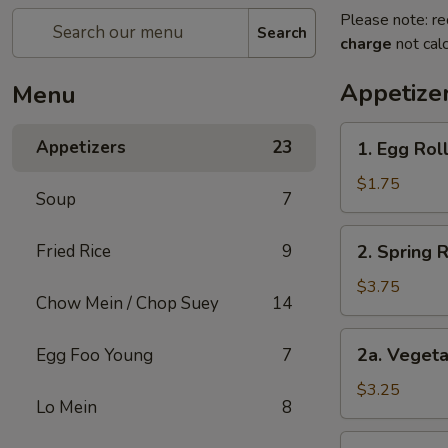
Please note: re
Search
charge
not calc
Appetize
Menu
1.
Appetizers
23
1. Egg Roll
Egg
Roll
$1.75
Soup
7
(1)
2.
Fried Rice
9
2. Spring 
Spring
Roll
$3.75
Chow Mein / Chop Suey
14
(2)
Shrimp
2a.
2a. Vegeta
Egg Foo Young
7
Vegetable
Egg
$3.25
Lo Mein
8
Roll
(2
2b.