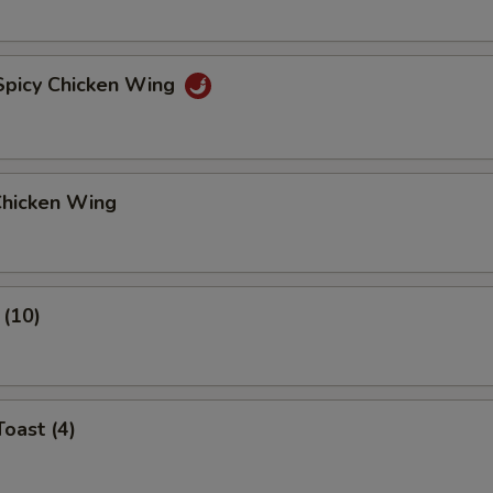
 Spicy Chicken Wing
Chicken Wing
 (10)
Toast (4)