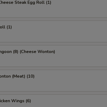
 Cheese Steak Egg Roll (1)
oll (1)
angoon (8) (Cheese Wonton)
onton (Meat) (10)
hicken Wings (6)