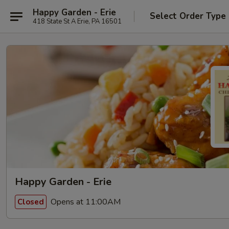
Happy Garden - Erie
Select Order Type
418 State St A Erie, PA 16501
Happy Garden - Erie
Opens at 11:00AM
Closed