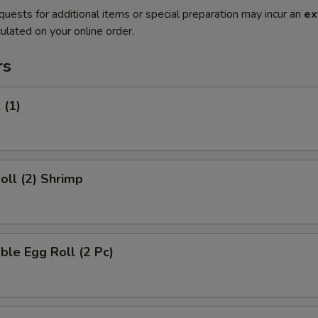
quests for additional items or special preparation may incur an
ex
ulated on your online order.
rs
 (1)
Roll (2) Shrimp
ble Egg Roll (2 Pc)