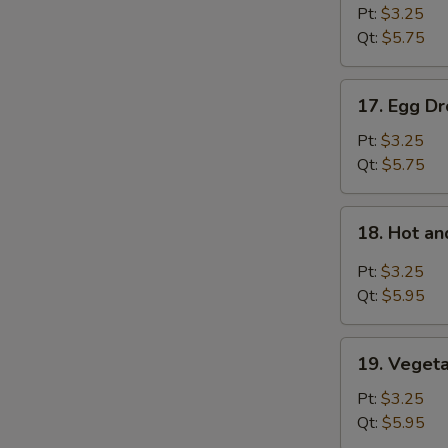
Soup
Pt:
$3.25
Qt:
$5.75
17.
17. Egg D
Egg
Drop
Pt:
$3.25
Soup
Qt:
$5.75
18.
18. Hot a
Hot
and
Pt:
$3.25
Sour
Qt:
$5.95
Soup
19.
19. Veget
Vegetable
Bean
Pt:
$3.25
Curd
Qt:
$5.95
Soup