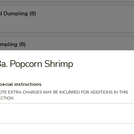
d Dumpling (8)
umpling (8)
a. Popcorn Shrimp
Roll (3)
pecial instructions
OTE EXTRA CHARGES MAY BE INCURRED FOR ADDITIONS IN THIS
ECTION
rn Shrimp