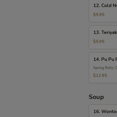
12.
12. Cold 
Cold
Noodles
$5.95
with
Sesame
13.
13. Teriyak
Sauce
Teriyaki
Chicken
$5.95
on
Stick
14.
14. Pu Pu P
(4)
Pu
Pu
Spring Rolls, 
Platter
$12.95
(For
2)
Soup
16.
16. Wonto
Wonton