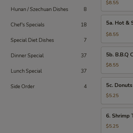
Chicken
$8.55
Hunan / Szechuan Dishes
8
Wings
(6)
5a.
5a. Hot &
Chef's Specials
18
Hot
&
$8.55
Spicy
Special Diet Dishes
7
Chicken
5b.
Wing
5b. B.B.Q 
Dinner Special
37
B.B.Q
Chicken
$8.55
Lunch Special
37
Wing
5c.
5c. Donuts
Side Order
4
Donuts
(10)
$5.25
6.
6. Shrimp 
Shrimp
Toast
$5.25
(4)