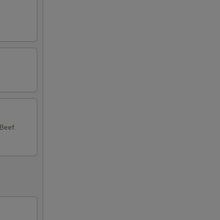
Beef.