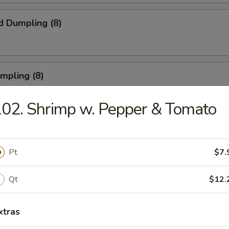
d Dumpling (8)
umpling (8)
02. Shrimp w. Pepper & Tomato
Roll (3)
Pt
$7.
Qt
$12.
rn Shrimp
xtras