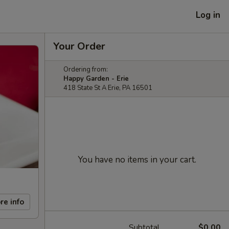
Log in
Your Order
Ordering from:
Happy Garden - Erie
418 State St A Erie, PA 16501
You have no items in your cart.
re info
Subtotal
$0.00