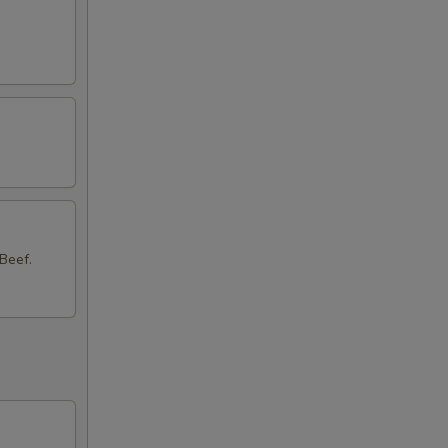
50
50
Beef.