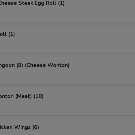
 Cheese Steak Egg Roll (1)
oll (1)
angoon (8) (Cheese Wonton)
onton (Meat) (10)
hicken Wings (6)