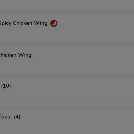
 Spicy Chicken Wing
Chicken Wing
 (10)
Toast (4)