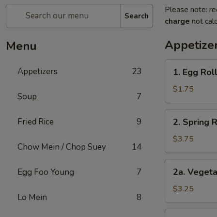
Please note: re
Search
charge
not calc
Appetize
Menu
1.
Appetizers
23
1. Egg Roll
Egg
Roll
$1.75
Soup
7
(1)
2.
Fried Rice
9
2. Spring 
Spring
Roll
$3.75
Chow Mein / Chop Suey
14
(2)
Shrimp
2a.
2a. Vegeta
Egg Foo Young
7
Vegetable
Egg
$3.25
Lo Mein
8
Roll
(2
2b.