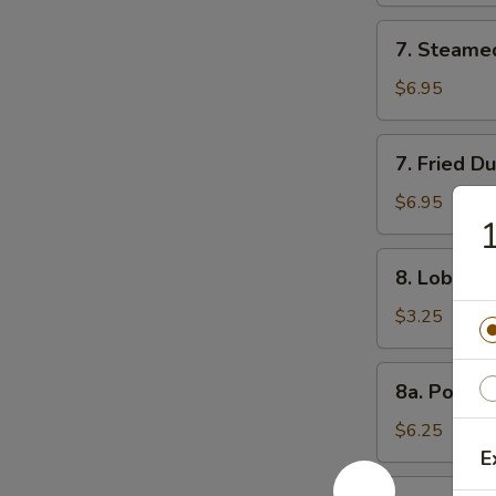
7.
7. Steame
Steamed
Dumpling
$6.95
(8)
7.
7. Fried D
Fried
Dumpling
$6.95
1
(8)
8.
8. Lobster 
Lobster
Roll
$3.25
(3)
8a.
8a. Popco
Popcorn
Shrimp
$6.25
E
8b.