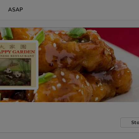
ASAP
Sto