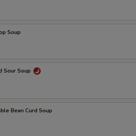
rop Soup
nd Sour Soup
able Bean Curd Soup