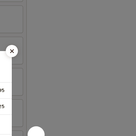
95
25