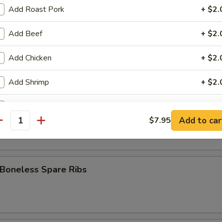
 Stick (8)
Add Roast Pork
+ $2.
Add Beef
+ $2.
Fries
Add Chicken
+ $2.
Add Shrimp
+ $2.
pare Ribs
Add Broccoli
+ $1.
Add to car
$7.95
antity
Add Onion
+ $1.
Add Mixed Veg
+ $1.
 Boneless Spare Ribs
Add Egg
+ $1.
Add Sweet Sour Sauce
+ $1.