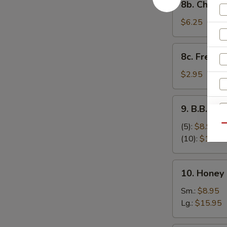
8b. Cheese
Cheese
Stick
$6.25
(8)
8c.
8c. French 
French
Fries
$2.95
9.
9. B.B.Q S
B.B.Q
Spare
(5):
$8.95
Qu
Ribs
(10):
$17.95
10.
10. Honey
Honey
Boneless
Sm.:
$8.95
Spare
Lg.:
$15.95
Ribs