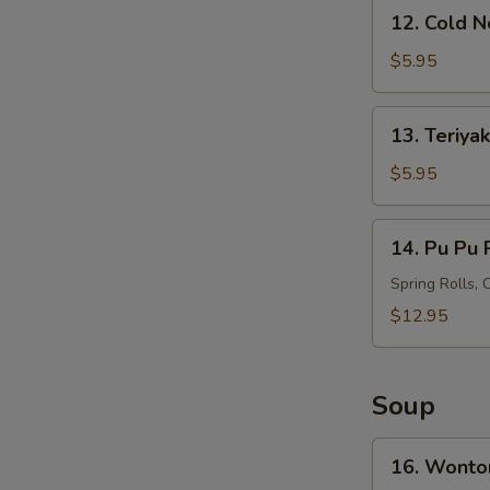
12.
12. Cold 
Cold
Noodles
$5.95
with
Sesame
13.
S
13. Teriyak
Sauce
Teriyaki
N
Chicken
$5.95
S
on
Stick
14.
14. Pu Pu P
(4)
Pu
Pu
Spring Rolls, 
Platter
$12.95
(For
2)
Soup
16.
16. Wonto
Wonton