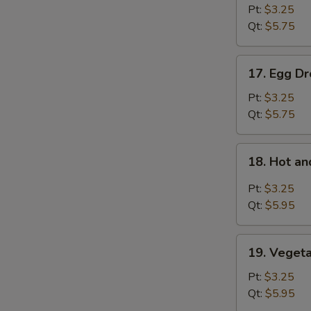
Soup
Pt:
$3.25
Qt:
$5.75
17.
17. Egg D
Egg
Drop
Pt:
$3.25
Soup
Qt:
$5.75
18.
18. Hot a
Hot
and
Pt:
$3.25
Sour
Qt:
$5.95
Soup
19.
19. Veget
Vegetable
Bean
Pt:
$3.25
Curd
Qt:
$5.95
Soup