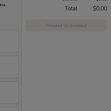
tra
Total
$0.00
Proceed to checkout