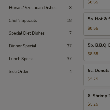
Chicken
$8.55
Hunan / Szechuan Dishes
8
Wings
(6)
5a.
5a. Hot &
Chef's Specials
18
Hot
&
$8.55
Spicy
Special Diet Dishes
7
Chicken
5b.
Wing
5b. B.B.Q 
Dinner Special
37
B.B.Q
Chicken
$8.55
Lunch Special
37
Wing
5c.
5c. Donuts
Side Order
4
Donuts
(10)
$5.25
6.
6. Shrimp 
Shrimp
Toast
$5.25
(4)