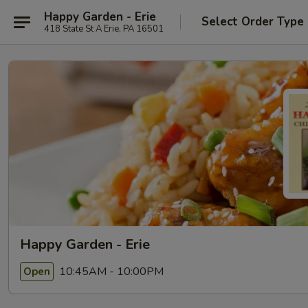
Happy Garden - Erie
Select Order Type
418 State St A Erie, PA 16501
Happy Garden - Erie
10:45AM - 10:00PM
Open