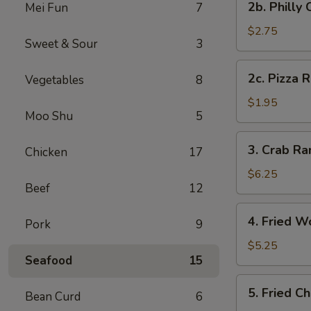
2b. Philly
Mei Fun
7
Pc)
Philly
Cheese
$2.75
Sweet & Sour
3
Steak
Egg
2c.
2c. Pizza R
Vegetables
8
Roll
Pizza
(1)
Roll
$1.95
Moo Shu
5
(1)
3.
3. Crab R
Chicken
17
Crab
Rangoon
$6.25
Beef
12
(8)
(Cheese
4.
4. Fried W
Wonton)
Pork
9
Fried
Wonton
$5.25
Seafood
15
(Meat)
(10)
5.
5. Fried C
Bean Curd
6
Fried