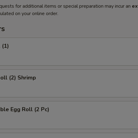
quests for additional items or special preparation may incur an
ex
ulated on your online order.
rs
 (1)
Roll (2) Shrimp
ble Egg Roll (2 Pc)