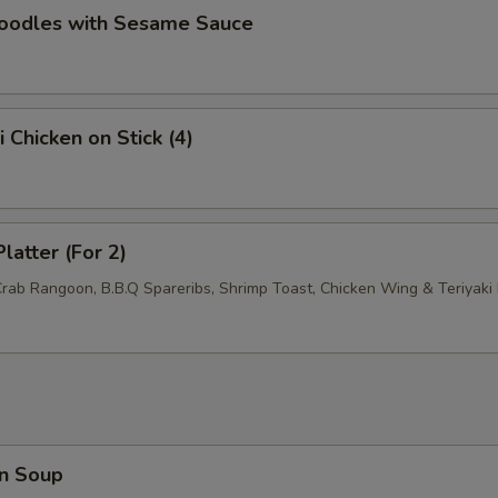
Add General Tso's Sauce
+ $1.
Noodles with Sesame Sauce
Add Brown Sauce
+ $1.
pecial instructions
i Chicken on Stick (4)
OTE EXTRA CHARGES MAY BE INCURRED FOR ADDITIONS IN THIS
ECTION
latter (For 2)
Crab Rangoon, B.B.Q Spareribs, Shrimp Toast, Chicken Wing & Teriyaki 
n Soup