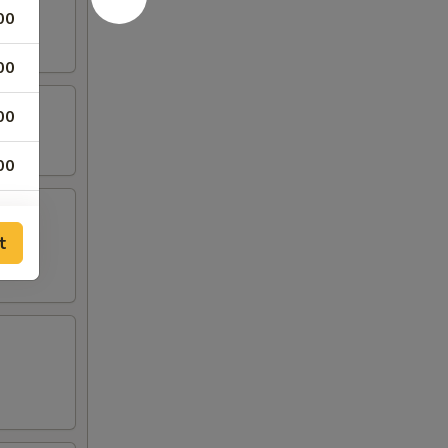
00
00
00
00
00
t
00
00
00
50