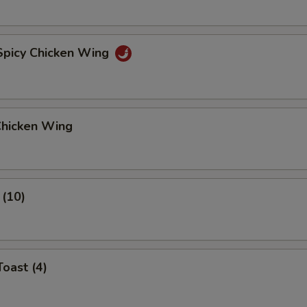
 Spicy Chicken Wing
Chicken Wing
 (10)
Toast (4)