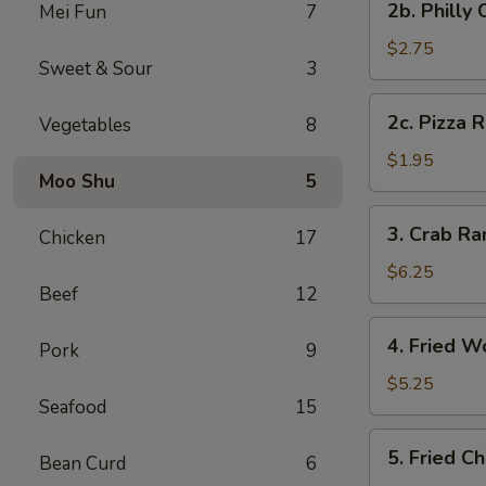
2b. Philly
Mei Fun
7
Pc)
Philly
Cheese
$2.75
Sweet & Sour
3
Steak
Egg
2c.
2c. Pizza R
Vegetables
8
Roll
Pizza
(1)
Roll
$1.95
Moo Shu
5
(1)
3.
3. Crab R
Chicken
17
Crab
Rangoon
$6.25
Beef
12
(8)
(Cheese
4.
4. Fried W
Wonton)
Pork
9
Fried
Wonton
$5.25
Seafood
15
(Meat)
(10)
5.
5. Fried C
Bean Curd
6
Fried