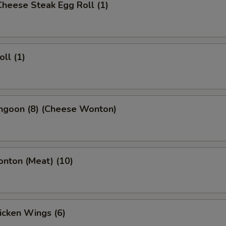
 Cheese Steak Egg Roll (1)
oll (1)
angoon (8) (Cheese Wonton)
onton (Meat) (10)
hicken Wings (6)