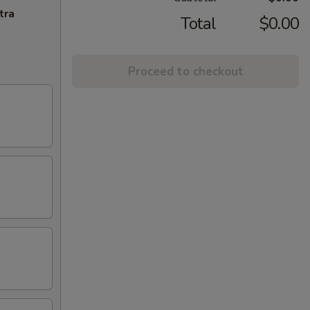
tra
Total
$0.00
Proceed to checkout