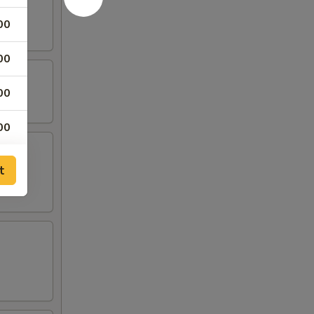
00
00
00
00
00
t
00
50
50
50