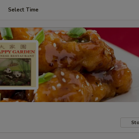
Select Time
Sto