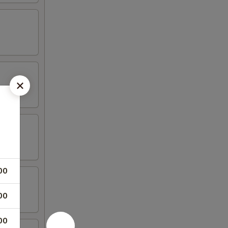
00
00
00