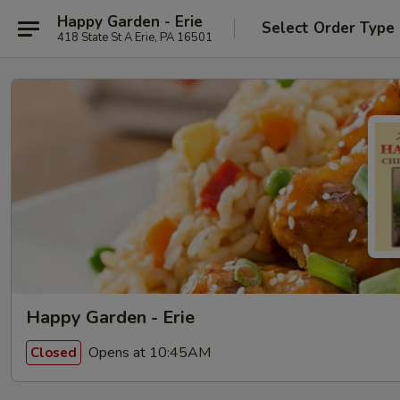
Happy Garden - Erie
Select Order Type
418 State St A Erie, PA 16501
Happy Garden - Erie
Opens at 10:45AM
Closed