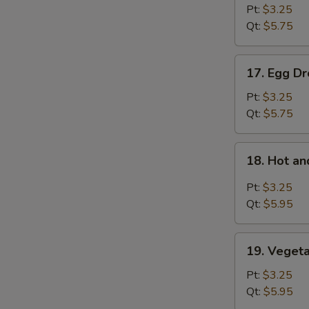
Soup
Pt:
$3.25
Qt:
$5.75
17.
17. Egg D
Egg
Drop
Pt:
$3.25
Soup
Qt:
$5.75
18.
18. Hot a
Hot
and
Pt:
$3.25
Sour
Qt:
$5.95
Soup
19.
19. Veget
Vegetable
Bean
Pt:
$3.25
Curd
Qt:
$5.95
Soup