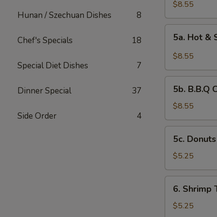
Chicken
$8.55
Hunan / Szechuan Dishes
8
Wings
(6)
5a.
5a. Hot &
Chef's Specials
18
Hot
&
$8.55
Spicy
Special Diet Dishes
7
Chicken
5b.
Wing
5b. B.B.Q 
Dinner Special
37
B.B.Q
Chicken
$8.55
Side Order
4
Wing
5c.
5c. Donuts
Donuts
(10)
$5.25
6.
6. Shrimp 
Shrimp
Toast
$5.25
(4)