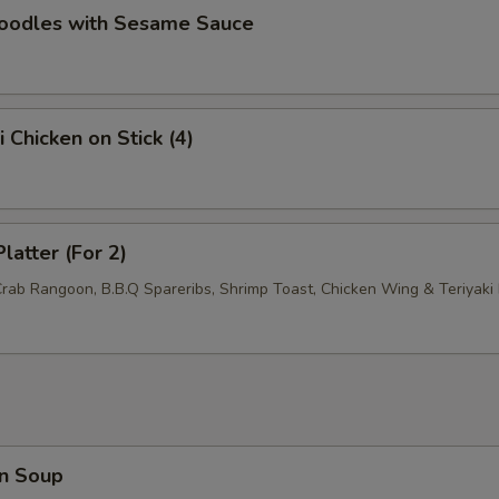
Noodles with Sesame Sauce
pecial instructions
OTE EXTRA CHARGES MAY BE INCURRED FOR ADDITIONS IN THIS
ECTION
i Chicken on Stick (4)
latter (For 2)
Crab Rangoon, B.B.Q Spareribs, Shrimp Toast, Chicken Wing & Teriyaki 
n Soup