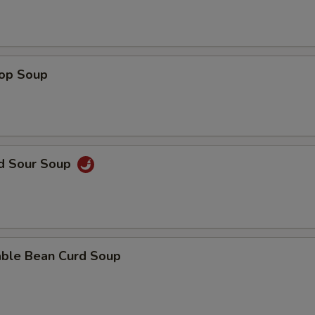
rop Soup
nd Sour Soup
able Bean Curd Soup