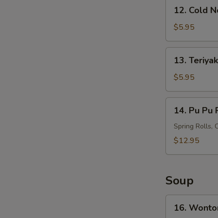
12.
12. Cold 
Cold
S
Noodles
$5.95
N
with
S
Sesame
13.
13. Teriyak
Sauce
Teriyaki
Chicken
$5.95
on
Stick
14.
14. Pu Pu P
(4)
Pu
Pu
Spring Rolls, 
Platter
$12.95
(For
2)
Soup
16.
16. Wonto
Wonton