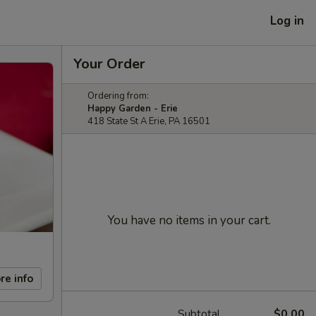
Log in
Your Order
Ordering from:
Happy Garden - Erie
418 State St A Erie, PA 16501
You have no items in your cart.
re info
Subtotal
$0.00