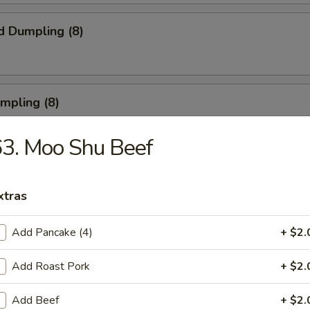
d Dumpling (8)
umpling (8)
3. Moo Shu Beef
Roll (3)
xtras
Add Pancake (4)
+ $2.
rn Shrimp
Add Roast Pork
+ $2.
Add Beef
+ $2.