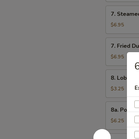
7.
7. Steame
Steamed
Dumpling
$6.95
(8)
7.
7. Fried D
Fried
Dumpling
$6.95
6
(8)
8.
8. Lobster 
Lobster
E
Roll
$3.25
(3)
8a.
8a. Popco
Popcorn
Shrimp
$6.25
8b.