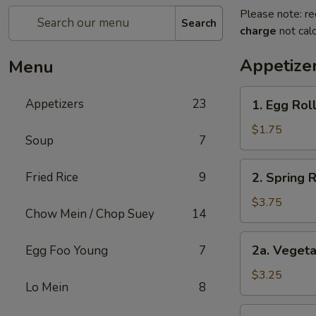
Please note: re
Search
charge
not calc
Appetize
Menu
1.
Appetizers
23
1. Egg Roll
Egg
Roll
$1.75
Soup
7
(1)
2.
Fried Rice
9
2. Spring 
Spring
Roll
$3.75
Chow Mein / Chop Suey
14
(2)
Shrimp
2a.
2a. Vegeta
Egg Foo Young
7
Vegetable
Egg
$3.25
Lo Mein
8
Roll
(2
2b.