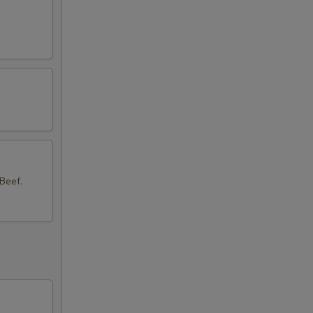
Beef.