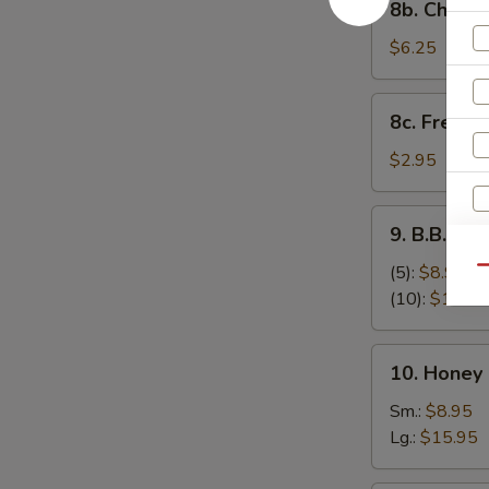
8b. Cheese
Cheese
Stick
$6.25
(8)
8c.
8c. French 
French
Fries
$2.95
9.
9. B.B.Q S
B.B.Q
Spare
(5):
$8.95
Qu
Ribs
(10):
$17.95
10.
10. Honey
Honey
Boneless
Sm.:
$8.95
Spare
Lg.:
$15.95
Ribs