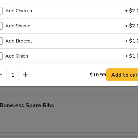
 Stick (8)
Add Chicken
+ $2.
Add Shrimp
+ $2.
Fries
Add Broccoli
+ $1.
Add Onion
+ $1.
pare Ribs
Add Mixed Veg
+ $1.
Add to car
$10.55
antity
Add Egg
+ $1.
Add Sweet Sour Sauce
+ $1.
 Boneless Spare Ribs
Add General Tso's Sauce
+ $1.
Add Brown Sauce
+ $1.