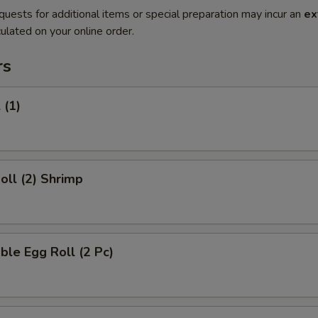
quests for additional items or special preparation may incur an
ex
ulated on your online order.
rs
 (1)
Roll (2) Shrimp
ble Egg Roll (2 Pc)