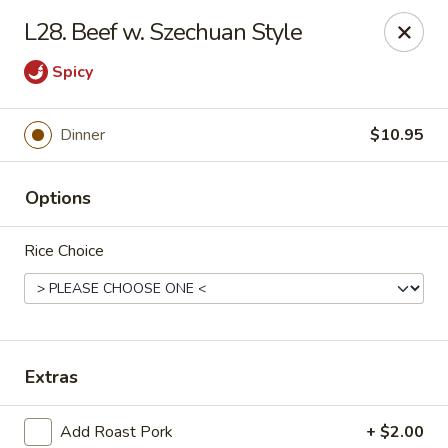
Happy Garden - Erie
L28. Beef w. Szechuan Style
418 State St A Erie, PA 16501
Spicy
Select Order Type
Select Time
Dinner
$10.95
Options
Rice Choice
Happy Garden - Erie
Extras
Opens Friday at 10:45AM
Closed
Store info
Call us
Add Roast Pork
+ $2.00