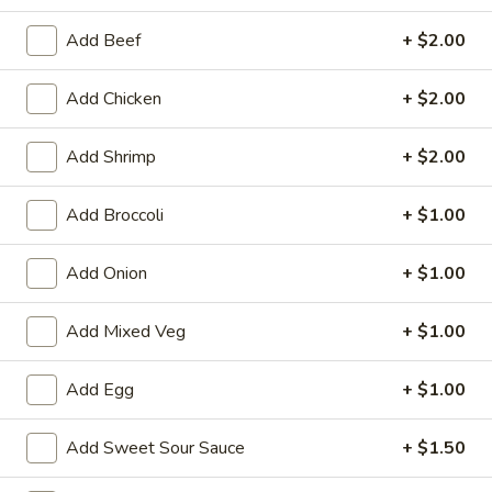
Dinner Special
Add Beef
+ $2.00
Please note: requests for additional items or special
Add Chicken
+ $2.00
preparation may incur an
extra charge
not calculated on your
online order.
Add Shrimp
+ $2.00
Appetizers
Add Broccoli
+ $1.00
1.
1. Egg Roll (1)
Egg
Add Onion
+ $1.00
Roll
$1.75
(1)
Add Mixed Veg
+ $1.00
2.
2. Spring Roll (2) Shrimp
Spring
Add Egg
+ $1.00
Roll
$3.75
(2)
Add Sweet Sour Sauce
+ $1.50
Shrimp
2a.
2a. Vegetable Egg Roll (2 Pc)