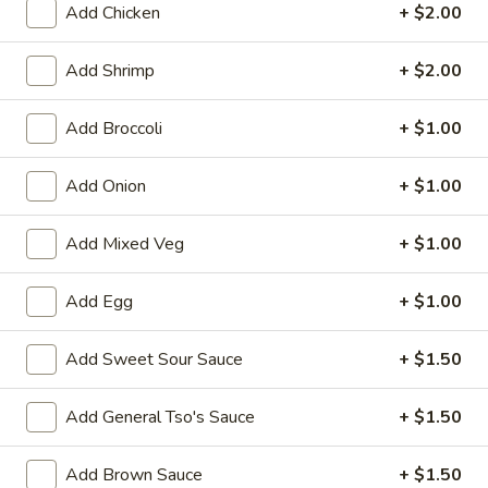
Add Chicken
+ $2.00
Bean Curd
Add Shrimp
+ $2.00
Please note: requests for additional items or special
preparation may incur an
extra charge
not calculated on your
Add Broccoli
+ $1.00
online order.
Add Onion
+ $1.00
Appetizers
1.
Add Mixed Veg
+ $1.00
1. Egg Roll (1)
Egg
Roll
$1.75
Add Egg
+ $1.00
(1)
2.
Add Sweet Sour Sauce
+ $1.50
2. Spring Roll (2) Shrimp
Spring
Roll
$3.75
Add General Tso's Sauce
+ $1.50
(2)
Shrimp
2a.
Add Brown Sauce
+ $1.50
2a. Vegetable Egg Roll (2 Pc)