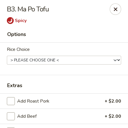
Happy Garden - Erie
B3. Ma Po Tofu
418 State St A Erie, PA 16501
Spicy
Select Order Type
ASAP
Options
Rice Choice
Extras
Happy Garden - Erie
Add Roast Pork
+ $2.00
11:00AM - 10:30PM
Open
Add Beef
+ $2.00
Store info
Call us