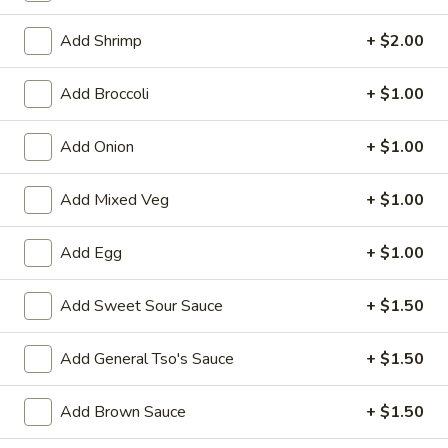
Bean Curd
Add Shrimp
+ $2.00
Please note: requests for additional items or special
Add Broccoli
+ $1.00
preparation may incur an
extra charge
not calculated on your
online order.
Add Onion
+ $1.00
Appetizers
Add Mixed Veg
+ $1.00
1.
1. Egg Roll (1)
Egg
Add Egg
+ $1.00
Roll
$1.75
(1)
Add Sweet Sour Sauce
+ $1.50
2.
2. Spring Roll (2) Shrimp
Spring
Add General Tso's Sauce
+ $1.50
Roll
$3.75
(2)
Add Brown Sauce
+ $1.50
Shrimp
2a.
2a. Vegetable Egg Roll (2 Pc)