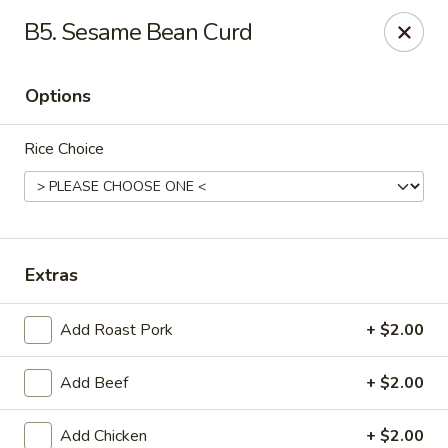
Happy Garden - Erie
B5. Sesame Bean Curd
418 State St A Erie, PA 16501
Options
Select Order Type
Select Time
Rice Choice
Extras
Add Roast Pork
+ $2.00
Happy Garden - Erie
Add Beef
+ $2.00
Opens at 12:00PM
Closed
Store info
Call us
Add Chicken
+ $2.00